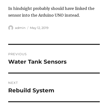
In hindsight probably should have linked the
sensor into the Arduino UNO instead.
Author
Posted
admin
May 12, 2019
on
Post
PREVIOUS
navigation
Water Tank Sensors
Previous
post:
NEXT
Rebuild System
Next
post: