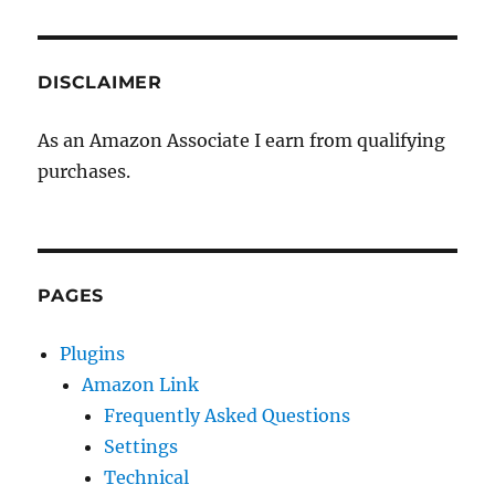
DISCLAIMER
As an Amazon Associate I earn from qualifying
purchases.
PAGES
Plugins
Amazon Link
Frequently Asked Questions
Settings
Technical