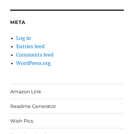
META
Log in
Entries feed
Comments feed
WordPress.org
Amazon Link
Readme Generator
Wish Pics