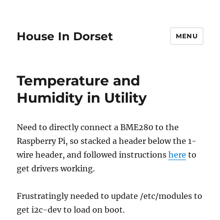
House In Dorset
MENU
Temperature and
Humidity in Utility
Need to directly connect a BME280 to the
Raspberry Pi, so stacked a header below the 1-
wire header, and followed instructions
here
to
get drivers working.
Frustratingly needed to update /etc/modules to
get i2c-dev to load on boot.