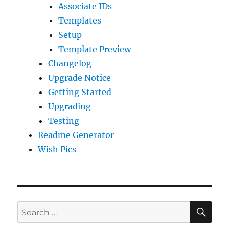
Associate IDs
Templates
Setup
Template Preview
Changelog
Upgrade Notice
Getting Started
Upgrading
Testing
Readme Generator
Wish Pics
SE
Search
for: