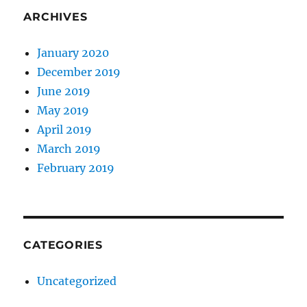
ARCHIVES
January 2020
December 2019
June 2019
May 2019
April 2019
March 2019
February 2019
CATEGORIES
Uncategorized