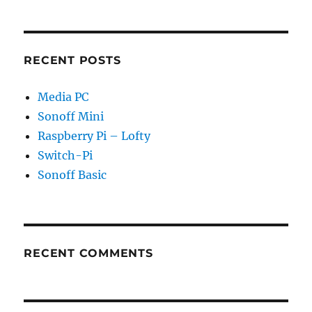
RECENT POSTS
Media PC
Sonoff Mini
Raspberry Pi – Lofty
Switch-Pi
Sonoff Basic
RECENT COMMENTS