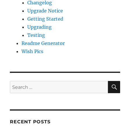
Changelog
Upgrade Notice
Getting Started
Upgrading
Testing
Readme Generator
Wish Pics
SE
Search
for:
RECENT POSTS