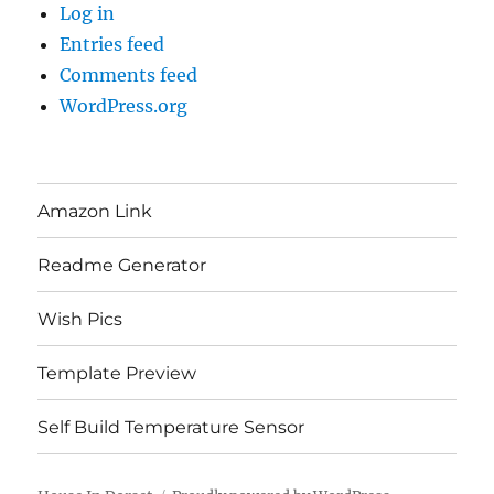
Log in
Entries feed
Comments feed
WordPress.org
Amazon Link
Readme Generator
Wish Pics
Template Preview
Self Build Temperature Sensor