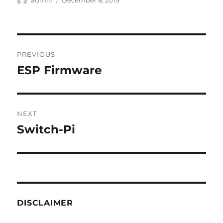
admin
December 8, 2019
on
Post
PREVIOUS
navigation
ESP Firmware
Previous
post:
NEXT
Switch-Pi
Next
post:
DISCLAIMER