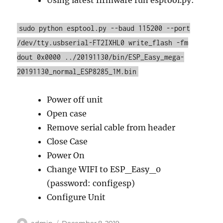
Using latest firmware run esptool.py:
sudo python esptool.py --baud 115200 --port
/dev/tty.usbserial-FT2IXHL0 write_flash -fm
dout 0x0000 ../20191130/bin/ESP_Easy_mega-
20191130_normal_ESP8285_1M.bin
Power off unit
Open case
Remove serial cable from header
Close Case
Power On
Change WIFI to ESP_Easy_0
(password: configesp)
Configure Unit
Author
Posted