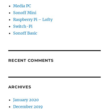
Media PC
Sonoff Mini
Raspberry Pi – Lofty
Switch-Pi
Sonoff Basic
RECENT COMMENTS
ARCHIVES
January 2020
December 2019