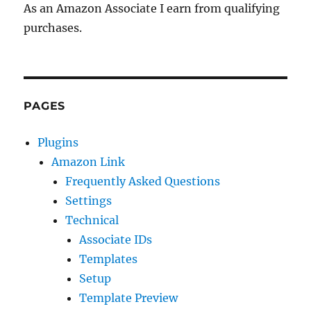
As an Amazon Associate I earn from qualifying
purchases.
PAGES
Plugins
Amazon Link
Frequently Asked Questions
Settings
Technical
Associate IDs
Templates
Setup
Template Preview