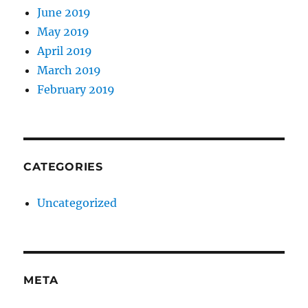
June 2019
May 2019
April 2019
March 2019
February 2019
CATEGORIES
Uncategorized
META