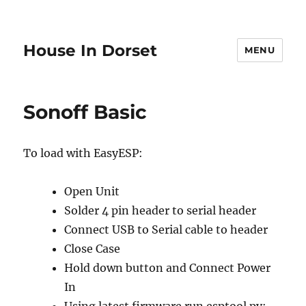
House In Dorset
MENU
Sonoff Basic
To load with EasyESP:
Open Unit
Solder 4 pin header to serial header
Connect USB to Serial cable to header
Close Case
Hold down button and Connect Power
In