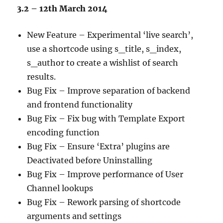
3.2 – 12th March 2014
New Feature – Experimental ‘live search’,
use a shortcode using s_title, s_index,
s_author to create a wishlist of search
results.
Bug Fix – Improve separation of backend
and frontend functionality
Bug Fix – Fix bug with Template Export
encoding function
Bug Fix – Ensure ‘Extra’ plugins are
Deactivated before Uninstalling
Bug Fix – Improve performance of User
Channel lookups
Bug Fix – Rework parsing of shortcode
arguments and settings