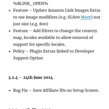
%BLINK_OPEN%
Feature – Update Amazon Link Images Extra
to use image modifiers (e.g. SL800
More
) not
just size (e.g. 800)
Feature – Add filters to change the country
map, locales available to allow removal of
support for specific locales.
Policy – Plugin Extras linked to Developer
Support Option
3.2.4 – 24th June 2014
Bug Fix – Save Affiliate IDs on Setup Screen.