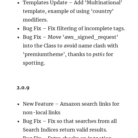
Templates Update – Add ‘Multinational’
template, example of using ‘country’
modifiers.
Bug Fix – Fix filtering of incomplete tags.
Bug Fix – Move ‘aws_signed_request’
into the Class to avoid name clash with
‘premiumtheme’, thanks to
pst61
for
spotting.
2.0.9
New Feature – Amazon search links for
non-local links
Bug Fix – Fix so that searches from all
Search Indices return valid results.