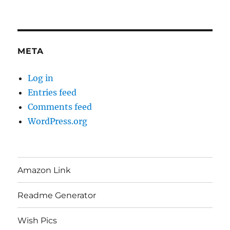
META
Log in
Entries feed
Comments feed
WordPress.org
Amazon Link
Readme Generator
Wish Pics