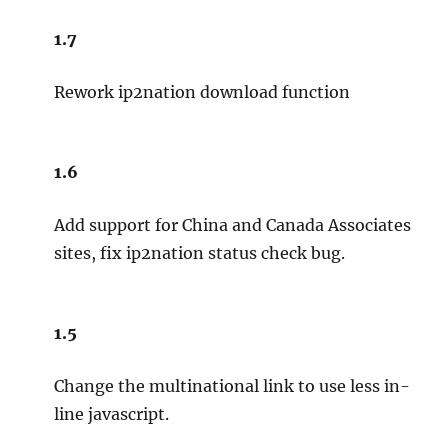
1.7
Rework ip2nation download function
1.6
Add support for China and Canada Associates
sites, fix ip2nation status check bug.
1.5
Change the multinational link to use less in-
line javascript.