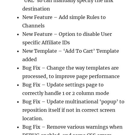
‘URL’ so can manually specify the link
destination
New Feature – Add simple Rules to
Channels
New Feature – Option to disable User
specific Affiliate IDs
New Template – ‘Add To Cart’ Template
added
Bug Fix – Change the way templates are
processed, to improve page performance
Bug Fix – Update settings page to
correctly handle 1 or 2 column mode
Bug Fix – Update multinational ‘popup’ to
reposition itself if not in correct screen
location.
Bug Fix – Remove various warnings when