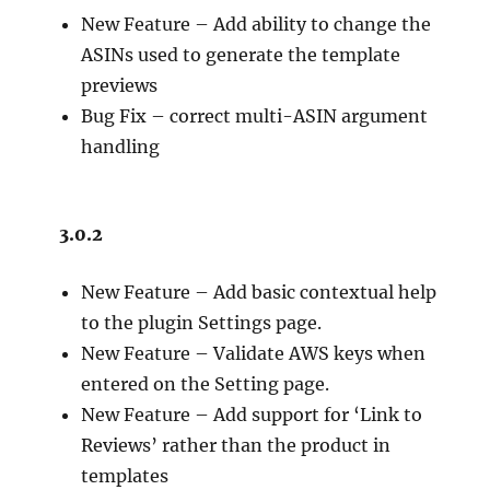
New Feature – Add ability to change the
ASINs used to generate the template
previews
Bug Fix – correct multi-ASIN argument
handling
3.0.2
New Feature – Add basic contextual help
to the plugin Settings page.
New Feature – Validate AWS keys when
entered on the Setting page.
New Feature – Add support for ‘Link to
Reviews’ rather than the product in
templates