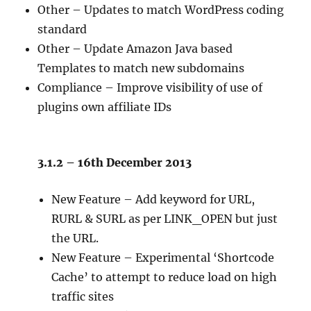
Other – Updates to match WordPress coding
standard
Other – Update Amazon Java based
Templates to match new subdomains
Compliance – Improve visibility of use of
plugins own affiliate IDs
3.1.2 – 16th December 2013
New Feature – Add keyword for URL,
RURL & SURL as per LINK_OPEN but just
the URL.
New Feature – Experimental ‘Shortcode
Cache’ to attempt to reduce load on high
traffic sites