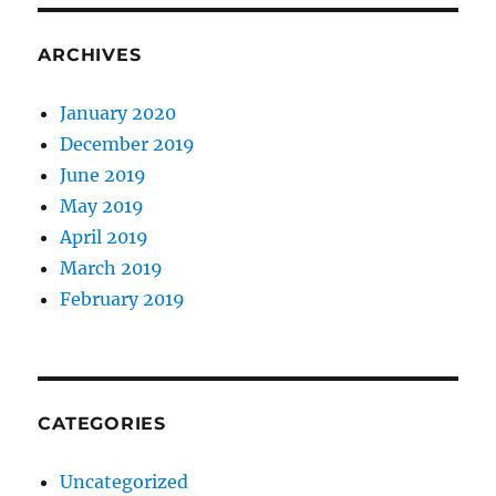
ARCHIVES
January 2020
December 2019
June 2019
May 2019
April 2019
March 2019
February 2019
CATEGORIES
Uncategorized