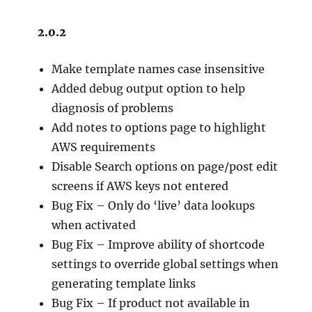
2.0.2
Make template names case insensitive
Added debug output option to help
diagnosis of problems
Add notes to options page to highlight
AWS requirements
Disable Search options on page/post edit
screens if AWS keys not entered
Bug Fix – Only do ‘live’ data lookups
when activated
Bug Fix – Improve ability of shortcode
settings to override global settings when
generating template links
Bug Fix – If product not available in