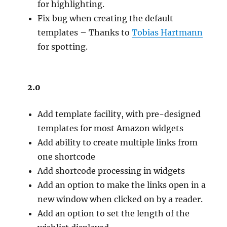
for highlighting.
Fix bug when creating the default
templates – Thanks to
Tobias Hartmann
for spotting.
2.0
Add template facility, with pre-designed
templates for most Amazon widgets
Add ability to create multiple links from
one shortcode
Add shortcode processing in widgets
Add an option to make the links open in a
new window when clicked on by a reader.
Add an option to set the length of the