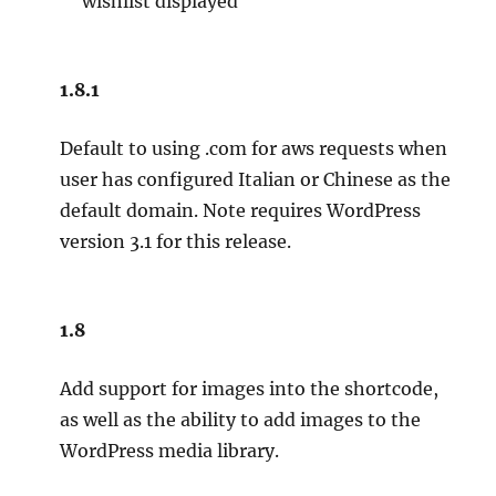
wishlist displayed
1.8.1
Default to using .com for aws requests when
user has configured Italian or Chinese as the
default domain. Note requires WordPress
version 3.1 for this release.
1.8
Add support for images into the shortcode,
as well as the ability to add images to the
WordPress media library.