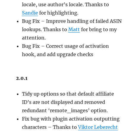
locale, use author’s locale. Thanks to
Sandie
for highlighting.
Bug Fix – Improve handling of failed ASIN
lookups. Thanks to
Matt
for bring to my
attention.
Bug Fix – Correct usage of activation
hook, and add upgrade checks
2.0.1
Tidy up options so that default affiliate
ID’s are not displayed and removed
redundant ‘remote_images’ option.
Fix bug with plugin activation outputting
characters – Thanks to
Viktor Leberecht