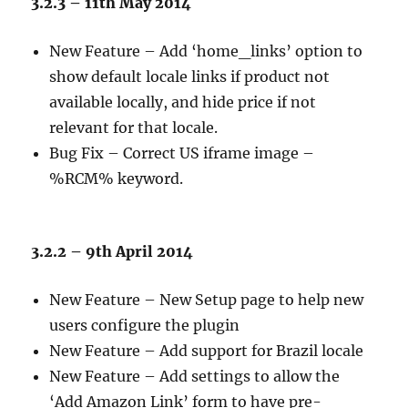
3.2.3 – 11th May 2014
New Feature – Add ‘home_links’ option to
show default locale links if product not
available locally, and hide price if not
relevant for that locale.
Bug Fix – Correct US iframe image –
%RCM% keyword.
3.2.2 – 9th April 2014
New Feature – New Setup page to help new
users configure the plugin
New Feature – Add support for Brazil locale
New Feature – Add settings to allow the
‘Add Amazon Link’ form to have pre-