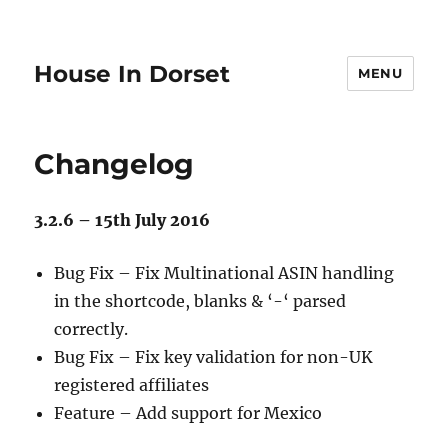
House In Dorset
MENU
Changelog
3.2.6 – 15th July 2016
Bug Fix – Fix Multinational ASIN handling
in the shortcode, blanks & ‘-‘ parsed
correctly.
Bug Fix – Fix key validation for non-UK
registered affiliates
Feature – Add support for Mexico