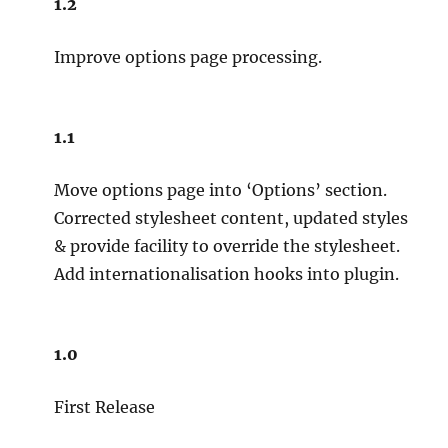
1.2
Improve options page processing.
1.1
Move options page into ‘Options’ section.
Corrected stylesheet content, updated styles
& provide facility to override the stylesheet.
Add internationalisation hooks into plugin.
1.0
First Release