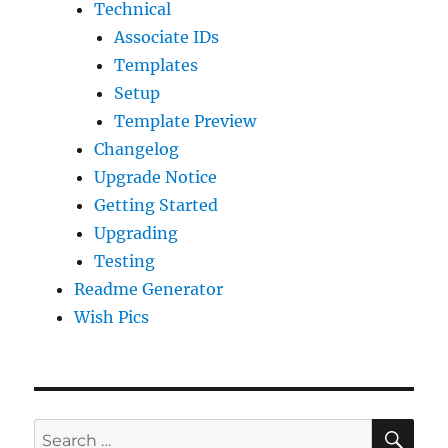
Technical
Associate IDs
Templates
Setup
Template Preview
Changelog
Upgrade Notice
Getting Started
Upgrading
Testing
Readme Generator
Wish Pics
SE
Search