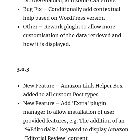
DEBUG enabled, and some CSS errors
Bug Fix – Conditionally add contextual
help based on WordPress version
Other – Rework plugin to allow more
customisation of the data retrieved and
how it is displayed.
3.0.3
New Feature – Amazon Link Helper Box
added to all custom Post types
New Feature – Add ‘Extra’ plugin
manager to allow installation of user
provided features, e.g. The addition of an
‘%Editorial%’ keyword to display Amazon
‘Editorial Review’ content