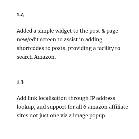
1.4
Added a simple widget to the post & page
new/edit screen to assist in adding
shortcodes to posts, providing a facility to
search Amazon.
1.3
Add link localisation through IP address
lookup, and support for all 6 amazon affiliate
sites not just one via a image popup.