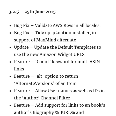
3.2.5 – 25th June 2015
Bug Fix – Validate AWS Keys in all locales.
Bug Fix – Tidy up ip2nation installer, in
support of MaxMind alternate
Update – Update the Default Templates to
use the new Amazon Widget URLS
Feature – ‘Count’ keyword for multi ASIN
links
Feature – ‘alt’ option to return
‘AlternateVersions’ of an Item
Feature – Allow User names as well as IDs in
the ‘Author’ Channel Filter
Feature – Add support for links to an book’s
author’s Biography %BURL% and