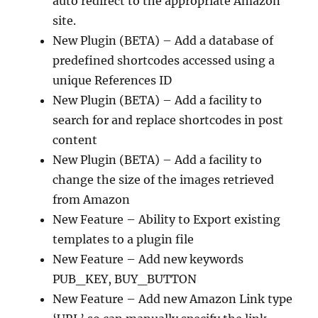
auto redirect to the appropriate Amazon
site.
New Plugin (BETA) – Add a database of
predefined shortcodes accessed using a
unique References ID
New Plugin (BETA) – Add a facility to
search for and replace shortcodes in post
content
New Plugin (BETA) – Add a facility to
change the size of the images retrieved
from Amazon
New Feature – Ability to Export existing
templates to a plugin file
New Feature – Add new keywords
PUB_KEY, BUY_BUTTON
New Feature – Add new Amazon Link type