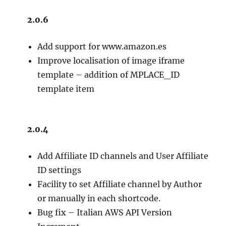
2.0.6
Add support for www.amazon.es
Improve localisation of image iframe
template – addition of MPLACE_ID
template item
2.0.4
Add Affiliate ID channels and User Affiliate
ID settings
Facility to set Affiliate channel by Author
or manually in each shortcode.
Bug fix – Italian AWS API Version