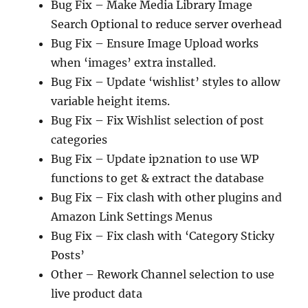
Bug Fix – Make Media Library Image
Search Optional to reduce server overhead
Bug Fix – Ensure Image Upload works
when ‘images’ extra installed.
Bug Fix – Update ‘wishlist’ styles to allow
variable height items.
Bug Fix – Fix Wishlist selection of post
categories
Bug Fix – Update ip2nation to use WP
functions to get & extract the database
Bug Fix – Fix clash with other plugins and
Amazon Link Settings Menus
Bug Fix – Fix clash with ‘Category Sticky
Posts’
Other – Rework Channel selection to use
live product data