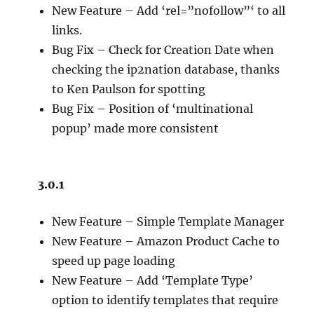
New Feature – Add ‘rel=”nofollow”‘ to all
links.
Bug Fix – Check for Creation Date when
checking the ip2nation database, thanks
to Ken Paulson for spotting
Bug Fix – Position of ‘multinational
popup’ made more consistent
3.0.1
New Feature – Simple Template Manager
New Feature – Amazon Product Cache to
speed up page loading
New Feature – Add ‘Template Type’
option to identify templates that require