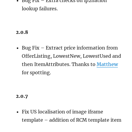
Bug Fix – Extra checks on ip2nation
lookup failures.
2.0.8
Bug Fix – Extract price information from
OfferListing, LowestNew, LowestUsed and
then ItemAttributes. Thanks to
Matthew
for spotting.
2.0.7
Fix US localisation of image iframe
template – addition of RCM template item