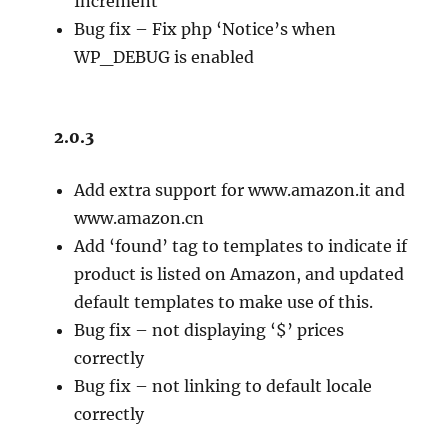
Increment
Bug fix – Fix php ‘Notice’s when
WP_DEBUG is enabled
2.0.3
Add extra support for www.amazon.it and
www.amazon.cn
Add ‘found’ tag to templates to indicate if
product is listed on Amazon, and updated
default templates to make use of this.
Bug fix – not displaying ‘$’ prices
correctly
Bug fix – not linking to default locale
correctly