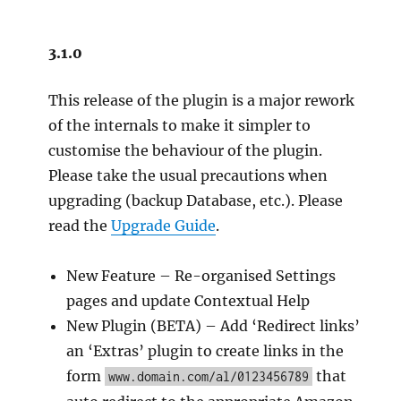
3.1.0
This release of the plugin is a major rework
of the internals to make it simpler to
customise the behaviour of the plugin.
Please take the usual precautions when
upgrading (backup Database, etc.). Please
read the
Upgrade Guide
.
New Feature – Re-organised Settings
pages and update Contextual Help
New Plugin (BETA) – Add ‘Redirect links’
an ‘Extras’ plugin to create links in the
form
that
www.domain.com/al/0123456789