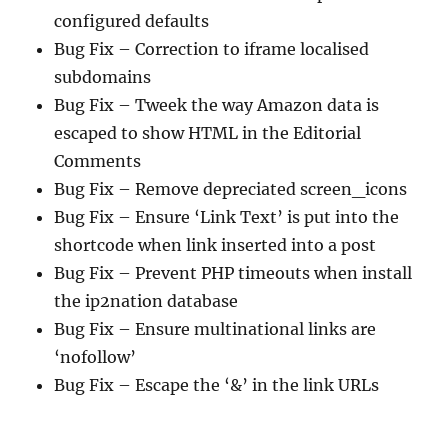
configured defaults
Bug Fix – Correction to iframe localised
subdomains
Bug Fix – Tweek the way Amazon data is
escaped to show HTML in the Editorial
Comments
Bug Fix – Remove depreciated screen_icons
Bug Fix – Ensure ‘Link Text’ is put into the
shortcode when link inserted into a post
Bug Fix – Prevent PHP timeouts when install
the ip2nation database
Bug Fix – Ensure multinational links are
‘nofollow’
Bug Fix – Escape the ‘&’ in the link URLs