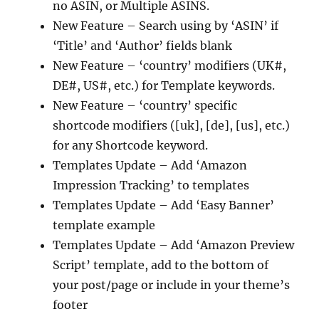
no ASIN, or Multiple ASINS.
New Feature – Search using by ‘ASIN’ if
‘Title’ and ‘Author’ fields blank
New Feature – ‘country’ modifiers (UK#,
DE#, US#, etc.) for Template keywords.
New Feature – ‘country’ specific
shortcode modifiers ([uk], [de], [us], etc.)
for any Shortcode keyword.
Templates Update – Add ‘Amazon
Impression Tracking’ to templates
Templates Update – Add ‘Easy Banner’
template example
Templates Update – Add ‘Amazon Preview
Script’ template, add to the bottom of
your post/page or include in your theme’s
footer