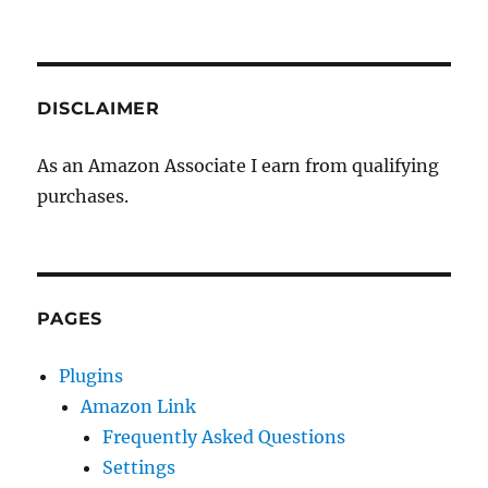
DISCLAIMER
As an Amazon Associate I earn from qualifying
purchases.
PAGES
Plugins
Amazon Link
Frequently Asked Questions
Settings