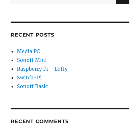
for:
RECENT POSTS
Media PC
Sonoff Mini
Raspberry Pi – Lofty
Switch-Pi
Sonoff Basic
RECENT COMMENTS