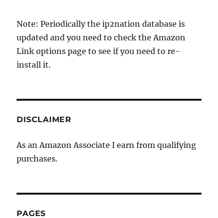
Note: Periodically the ip2nation database is
updated and you need to check the Amazon
Link options page to see if you need to re-
install it.
DISCLAIMER
As an Amazon Associate I earn from qualifying
purchases.
PAGES