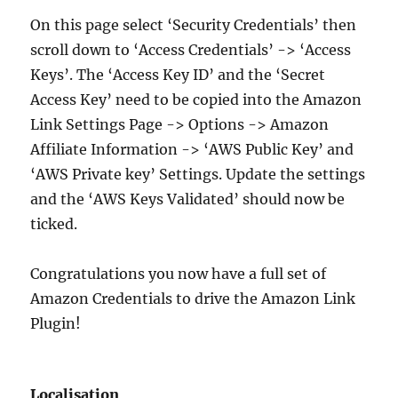
On this page select ‘Security Credentials’ then
scroll down to ‘Access Credentials’ -> ‘Access
Keys’. The ‘Access Key ID’ and the ‘Secret
Access Key’ need to be copied into the Amazon
Link Settings Page -> Options -> Amazon
Affiliate Information -> ‘AWS Public Key’ and
‘AWS Private key’ Settings. Update the settings
and the ‘AWS Keys Validated’ should now be
ticked.
Congratulations you now have a full set of
Amazon Credentials to drive the Amazon Link
Plugin!
Localisation