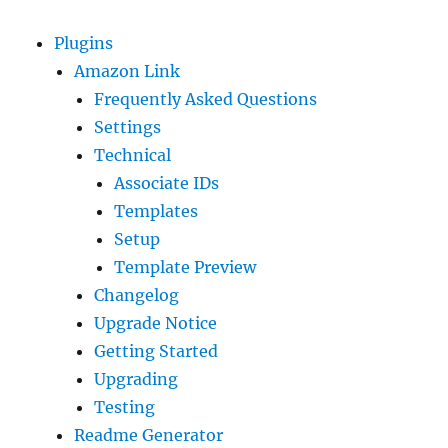
Plugins
Amazon Link
Frequently Asked Questions
Settings
Technical
Associate IDs
Templates
Setup
Template Preview
Changelog
Upgrade Notice
Getting Started
Upgrading
Testing
Readme Generator