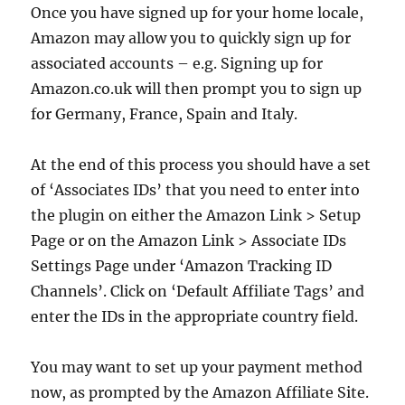
Once you have signed up for your home locale,
Amazon may allow you to quickly sign up for
associated accounts – e.g. Signing up for
Amazon.co.uk will then prompt you to sign up
for Germany, France, Spain and Italy.
At the end of this process you should have a set
of ‘Associates IDs’ that you need to enter into
the plugin on either the Amazon Link > Setup
Page or on the Amazon Link > Associate IDs
Settings Page under ‘Amazon Tracking ID
Channels’. Click on ‘Default Affiliate Tags’ and
enter the IDs in the appropriate country field.
You may want to set up your payment method
now, as prompted by the Amazon Affiliate Site.