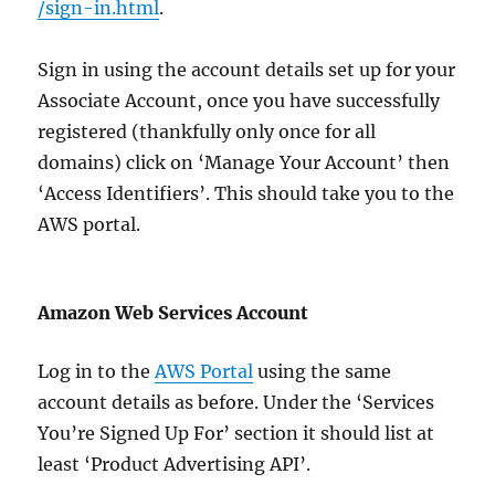
/sign-in.html
.
Sign in using the account details set up for your
Associate Account, once you have successfully
registered (thankfully only once for all
domains) click on ‘Manage Your Account’ then
‘Access Identifiers’. This should take you to the
AWS portal.
Amazon Web Services Account
Log in to the
AWS Portal
using the same
account details as before. Under the ‘Services
You’re Signed Up For’ section it should list at
least ‘Product Advertising API’.