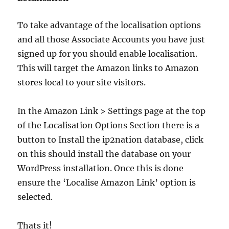
To take advantage of the localisation options
and all those Associate Accounts you have just
signed up for you should enable localisation.
This will target the Amazon links to Amazon
stores local to your site visitors.
In the Amazon Link > Settings page at the top
of the Localisation Options Section there is a
button to Install the ip2nation database, click
on this should install the database on your
WordPress installation. Once this is done
ensure the ‘Localise Amazon Link’ option is
selected.
Thats it!