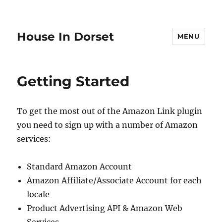
House In Dorset
MENU
Getting Started
To get the most out of the Amazon Link plugin
you need to sign up with a number of Amazon
services:
Standard Amazon Account
Amazon Affiliate/Associate Account for each
locale
Product Advertising API & Amazon Web