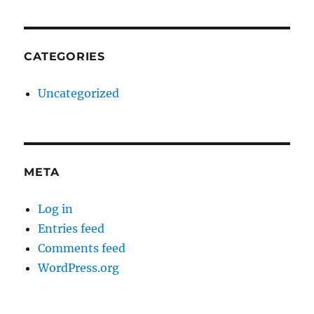
CATEGORIES
Uncategorized
META
Log in
Entries feed
Comments feed
WordPress.org