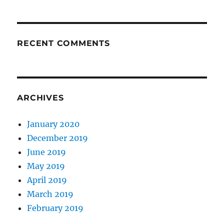
RECENT COMMENTS
ARCHIVES
January 2020
December 2019
June 2019
May 2019
April 2019
March 2019
February 2019