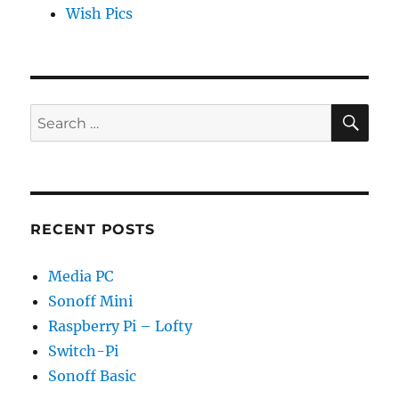
Wish Pics
SE
Search
for:
RECENT POSTS
Media PC
Sonoff Mini
Raspberry Pi – Lofty
Switch-Pi
Sonoff Basic