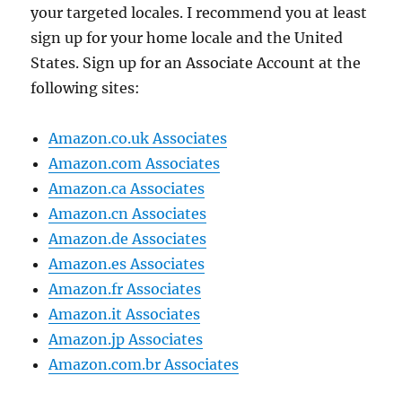
your targeted locales. I recommend you at least
sign up for your home locale and the United
States. Sign up for an Associate Account at the
following sites:
Amazon.co.uk Associates
Amazon.com Associates
Amazon.ca Associates
Amazon.cn Associates
Amazon.de Associates
Amazon.es Associates
Amazon.fr Associates
Amazon.it Associates
Amazon.jp Associates
Amazon.com.br Associates