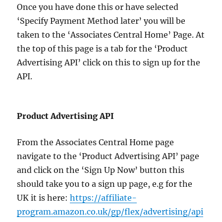
Once you have done this or have selected
‘Specify Payment Method later’ you will be
taken to the ‘Associates Central Home’ Page. At
the top of this page is a tab for the ‘Product
Advertising API’ click on this to sign up for the
API.
Product Advertising API
From the Associates Central Home page
navigate to the ‘Product Advertising API’ page
and click on the ‘Sign Up Now’ button this
should take you to a sign up page, e.g for the
UK it is here:
https://affiliate-
program.amazon.co.uk/gp/flex/advertising/api