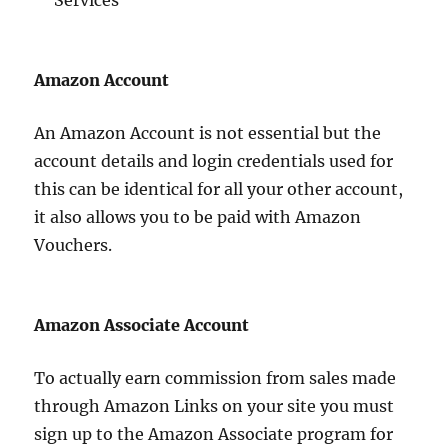
Services
Amazon Account
An Amazon Account is not essential but the
account details and login credentials used for
this can be identical for all your other account,
it also allows you to be paid with Amazon
Vouchers.
Amazon Associate Account
To actually earn commission from sales made
through Amazon Links on your site you must
sign up to the Amazon Associate program for