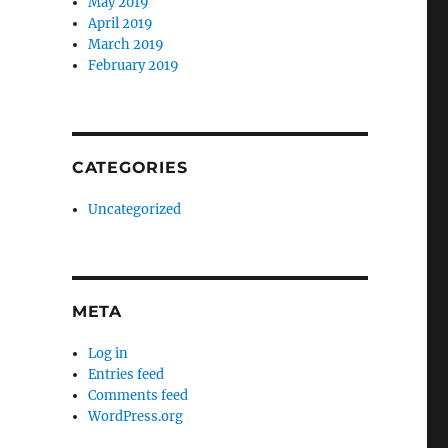
May 2019
April 2019
March 2019
February 2019
CATEGORIES
Uncategorized
META
Log in
Entries feed
Comments feed
WordPress.org