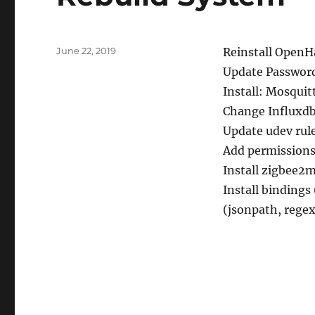
Posted
June 22, 2019
Reinstall Open
on
Update Passwor
Install: Mosquit
Change Influxdb 
Update udev rule
Add permissions 
Install zigbee2
Install bindings
(jsonpath, regex