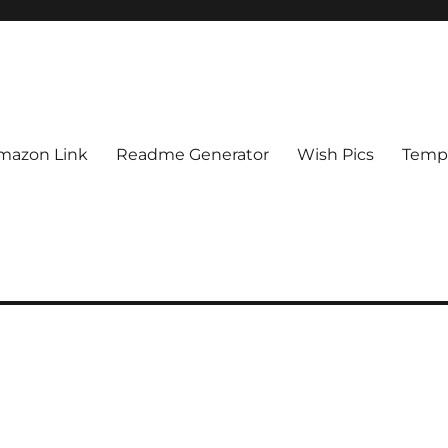
mazon Link
Readme Generator
Wish Pics
Templ