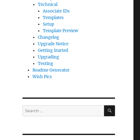
Technical
Associate IDs
Templates
Setup
Template Preview
Changelog
Upgrade Notice
Getting Started
Upgrading
Testing
Readme Generator
Wish Pics
SEARCH
Search
for: