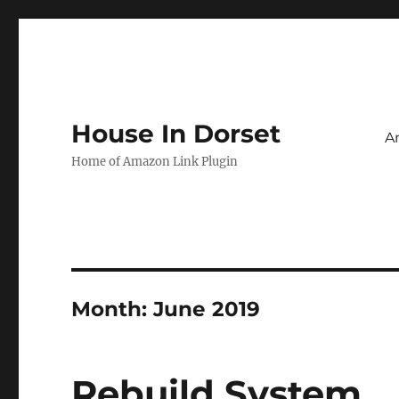
House In Dorset
A
Home of Amazon Link Plugin
Month:
June 2019
Rebuild System