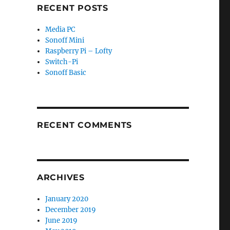
RECENT POSTS
Media PC
Sonoff Mini
Raspberry Pi – Lofty
Switch-Pi
Sonoff Basic
RECENT COMMENTS
ARCHIVES
January 2020
December 2019
June 2019