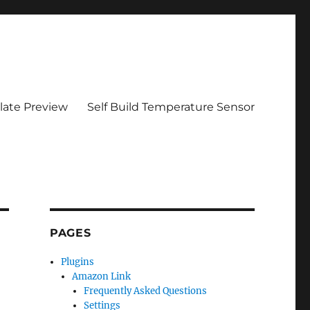
ate Preview
Self Build Temperature Sensor
PAGES
Plugins
Amazon Link
Frequently Asked Questions
Settings