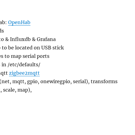
Hab:
OpenHab
ds
to & Influxdb & Grafana
to be located on USB stick
s to map serial ports
in /etc/defaults/
mqtt
zigbee2mqtt
 (net, mqtt, gpio, onewiregpio, serial), transforms
, scale, map),