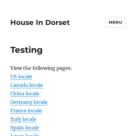
House In Dorset
MENU
Testing
View the following pages:
US locale
Canada locale
China locale
Germany locale
France locale
Italy locale
Spain locale