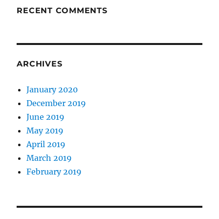
RECENT COMMENTS
ARCHIVES
January 2020
December 2019
June 2019
May 2019
April 2019
March 2019
February 2019