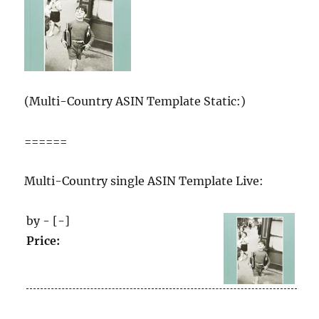
(Multi-Country ASIN Template Static:)
======
Multi-Country single ASIN Template Live:
by - [-]
Price: