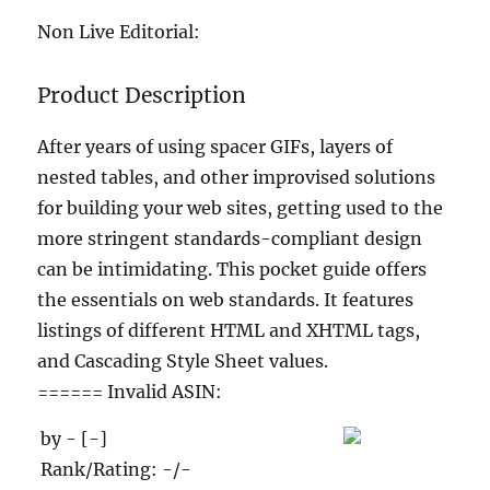
Non Live Editorial:
Product Description
After years of using spacer GIFs, layers of
nested tables, and other improvised solutions
for building your web sites, getting used to the
more stringent standards-compliant design
can be intimidating. This pocket guide offers
the essentials on web standards. It features
listings of different HTML and XHTML tags,
and Cascading Style Sheet values.
====== Invalid ASIN:
by - [-]
Rank/Rating: -/-