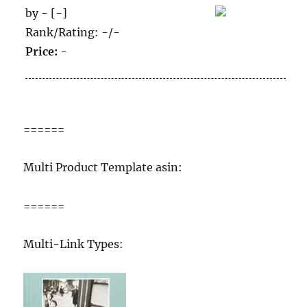
by - [-]
Rank/Rating: -/-
Price:
-
======
Multi Product Template asin:
======
Multi-Link Types: