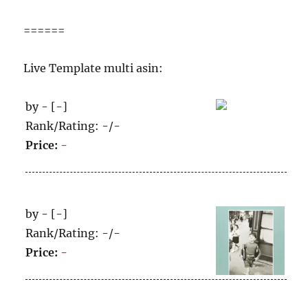
======
Live Template multi asin:
by - [-]
Rank/Rating: -/-
Price:
-
by - [-]
Rank/Rating: -/-
Price:
-