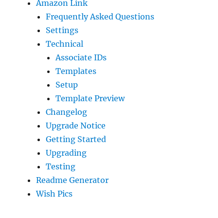
Amazon Link
Frequently Asked Questions
Settings
Technical
Associate IDs
Templates
Setup
Template Preview
Changelog
Upgrade Notice
Getting Started
Upgrading
Testing
Readme Generator
Wish Pics