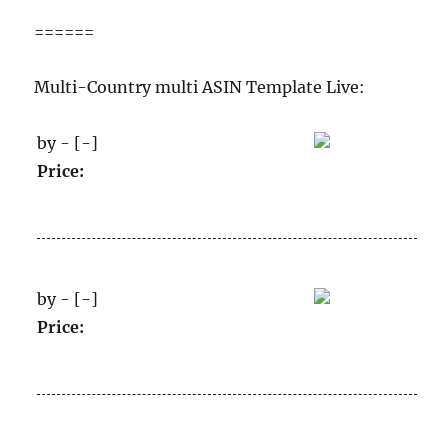
======
Multi-Country multi ASIN Template Live:
by - [-]
Price:
by - [-]
Price: