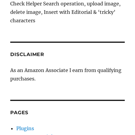
Check Helper Search operation, upload image,
delete image, Insert with Editorial & ‘tricky’
characters
DISCLAIMER
As an Amazon Associate I earn from qualifying
purchases.
PAGES
Plugins