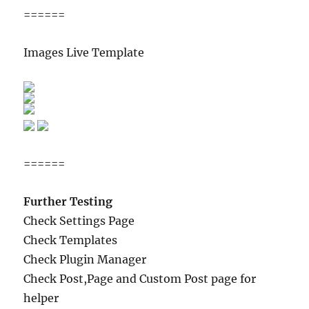
======
Images Live Template
======
Further Testing
Check Settings Page
Check Templates
Check Plugin Manager
Check Post,Page and Custom Post page for
helper