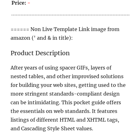
Price:
-
====== Non Live Template Link image from
amazon (' and & in title):
Product Description
After years of using spacer GIFs, layers of
nested tables, and other improvised solutions
for building your web sites, getting used to the
more stringent standards-compliant design
can be intimidating. This pocket guide offers
the essentials on web standards. It features
listings of different HTML and XHTML tags,
and Cascading Style Sheet values.