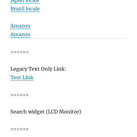
Japan locale
Brazil locale
Amazon
Amazon
======
Legacy Text Only Link:
Test Link
======
Search widget (LCD Monitor)
======