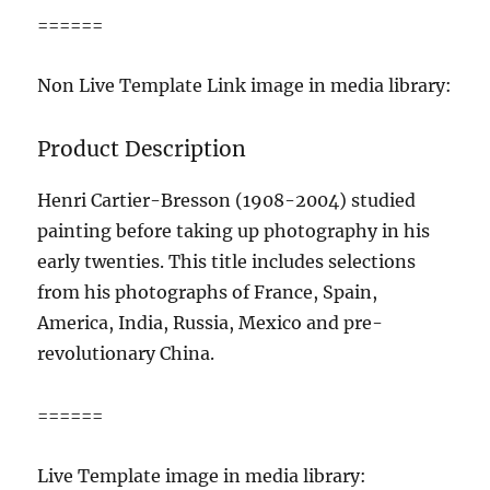
======
Non Live Template Link image in media library:
Product Description
Henri Cartier-Bresson (1908-2004) studied
painting before taking up photography in his
early twenties. This title includes selections
from his photographs of France, Spain,
America, India, Russia, Mexico and pre-
revolutionary China.
======
Live Template image in media library: