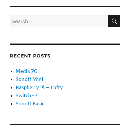
SE
Search
for:
RECENT POSTS
Media PC
Sonoff Mini
Raspberry Pi – Lofty
Switch-Pi
Sonoff Basic