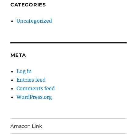
CATEGORIES
Uncategorized
META
Log in
Entries feed
Comments feed
WordPress.org
Amazon Link