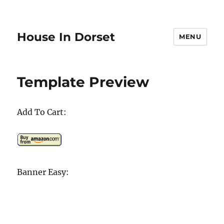
House In Dorset
MENU
Template Preview
Add To Cart:
Banner Easy: