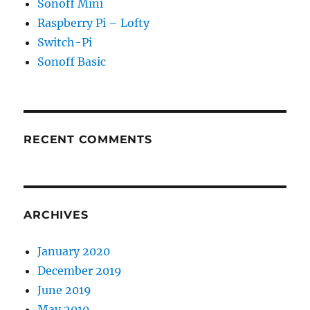
Sonoff Mini
Raspberry Pi – Lofty
Switch-Pi
Sonoff Basic
RECENT COMMENTS
ARCHIVES
January 2020
December 2019
June 2019
May 2019