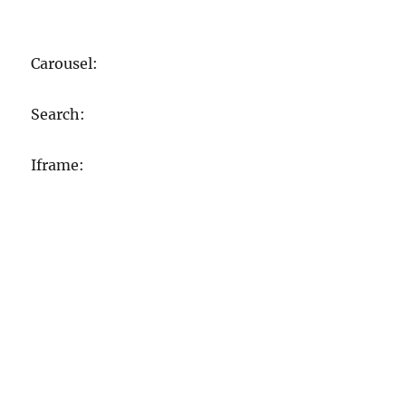
Carousel:
Search:
Iframe: