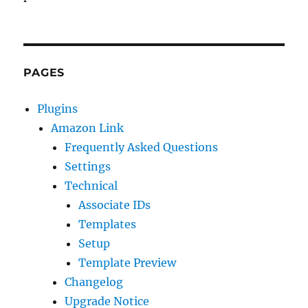
PAGES
Plugins
Amazon Link
Frequently Asked Questions
Settings
Technical
Associate IDs
Templates
Setup
Template Preview
Changelog
Upgrade Notice