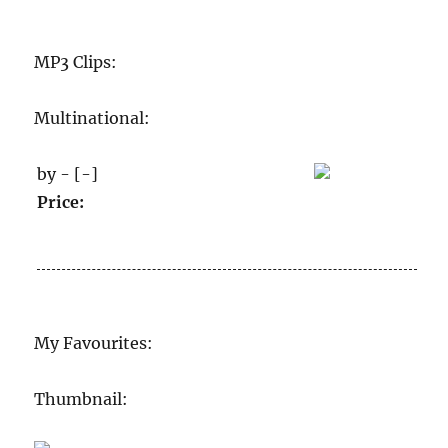
MP3 Clips:
Multinational:
by - [-]
Price:
My Favourites:
Thumbnail: