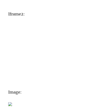
Iframe2:
Image: