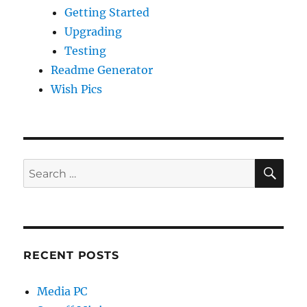
Getting Started
Upgrading
Testing
Readme Generator
Wish Pics
SE
Search
for:
RECENT POSTS
Media PC