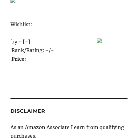
Wishlist:
by - [-]
Rank/Rating: -/-
Price:
-
DISCLAIMER
As an Amazon Associate I earn from qualifying
purchases.