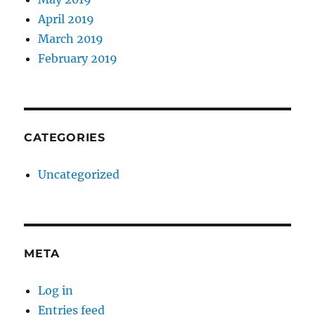
April 2019
March 2019
February 2019
CATEGORIES
Uncategorized
META
Log in
Entries feed